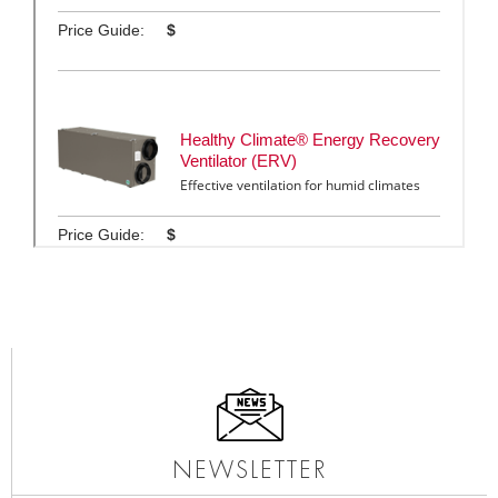
NEWSLETTER