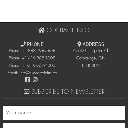
CONTACT INFO
PHONE
ADDRESS
Phone:
+1-888-798-5858
75-600 Hespeler Rd.
Phone:
+1-416-888-9008
Cambridge, ON
Phone:
+1-519-267-4000
N1R 8H2
Email:
info@aircontrolplus.ca
SUBSCRIBE TO NEWSLETTER