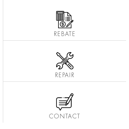
REBATE
REPAIR
CONTACT