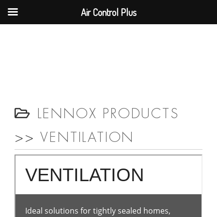
Air Control Plus
LENNOX PRODUCTS
>>
VENTILATION