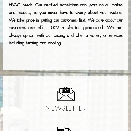
HVAC needs. Our certified technicians can work on all makes
and models, so you never have to worry about your system.
We take pride in putting our customers first. We care about our
customers and offer 100% satisfaction guaranteed. We are
always upfront with our pricing and offer a variety of services
including heating and cooling.
NEWSLETTER