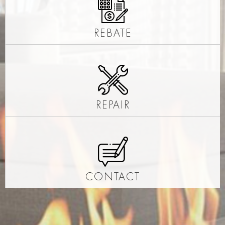
REBATE
REPAIR
CONTACT