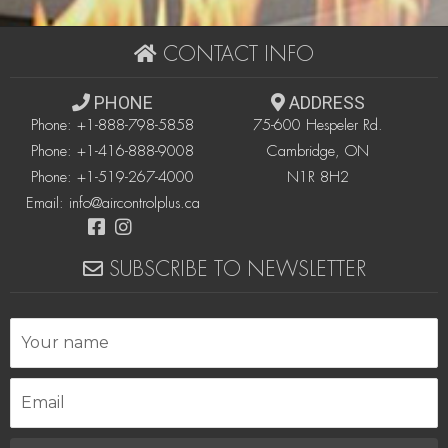
CONTACT INFO
PHONE
ADDRESS
Phone:
+1-888-798-5858
75-600 Hespeler Rd.
Phone:
+1-416-888-9008
Cambridge, ON
Phone:
+1-519-267-4000
N1R 8H2
Email:
info@aircontrolplus.ca
SUBSCRIBE TO NEWSLETTER