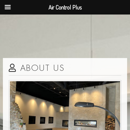
Air Control Plus
ABOUT US