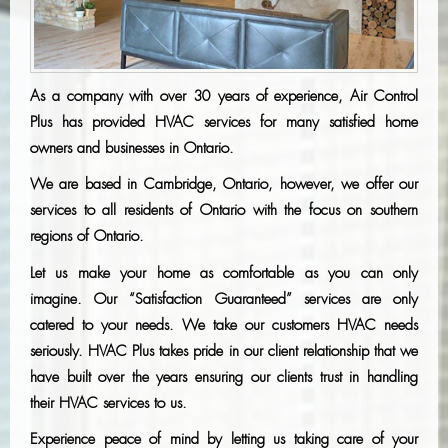
As a company with over 30 years of experience, Air Control
Plus has provided HVAC services for many satisfied home
owners and businesses in Ontario.
We are based in Cambridge, Ontario, however, we offer our
services to all residents of Ontario with the focus on southern
regions of Ontario.
Let us make your home as comfortable as you can only
imagine. Our “Satisfaction Guaranteed” services are only
catered to your needs. We take our customers HVAC needs
seriously. HVAC Plus takes pride in our client relationship that we
have built over the years ensuring our clients trust in handling
their HVAC services to us.
Experience peace of mind by letting us taking care of your